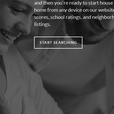
and then you're ready to start house
home from any device on our websit
scores, school ratings, and neighbo
listings.
START SEARCHING