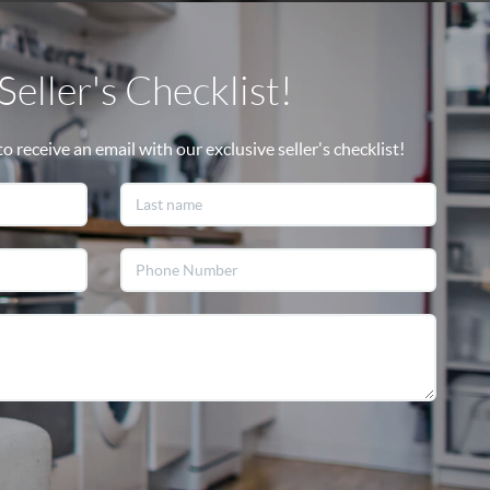
eller's Checklist!
 receive an email with our exclusive seller's checklist!