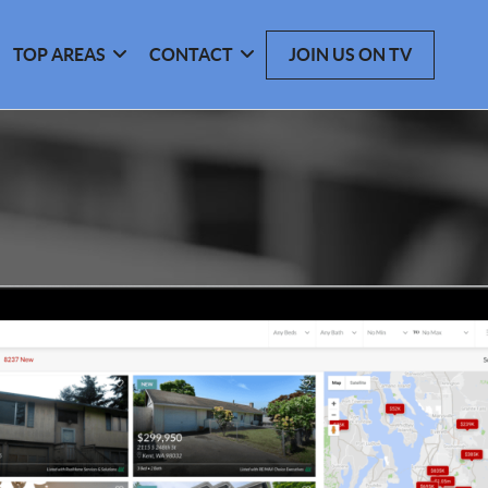
TOP AREAS
CONTACT
JOIN US ON TV