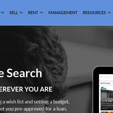
SELL
RENT
MANAGEMENT
RESOURCES
 Search
EREVER YOU ARE
a wish list and setting a budget.
et you pre-approved for a loan,