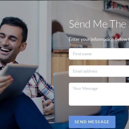
Send Me The S
Enter your information below to
SEND MESSAGE