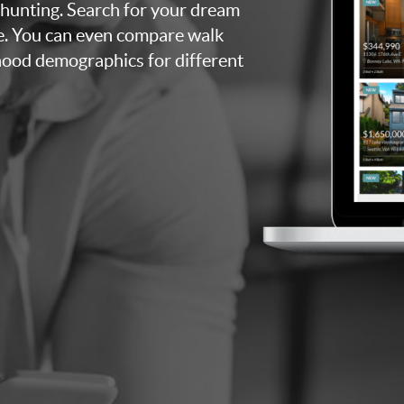
 hunting. Search for your dream
e. You can even compare walk
rhood demographics for different