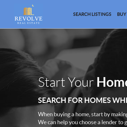
SEARCH LISTINGS
BUY
Home
Start Your
SEARCH FOR HOMES WH
When buying a home, start by making 
We can help you choose a lender to g