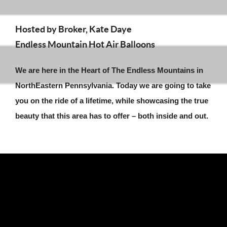
Hosted by Broker, Kate Daye
Endless Mountain Hot Air Balloons
We are here in the Heart of The Endless Mountains in
NorthEastern Pennsylvania. Today we are going to take
you on the ride of a lifetime, while showcasing the true
beauty that this area has to offer – both inside and out.