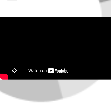
About the Area
Market Data