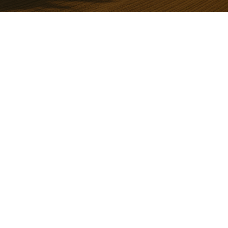
REASONS YOU'LL LOVE IT
Peaceful Country Living with Scenic
Beauty