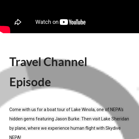
Travel Channel
Episode
Come with us for a boat tour of Lake Winola, one of NEPA's
hidden gems featuring Jason Burke. Then visit Lake Sheridan
by plane, where we experience human flight with Skydive
NEPA!