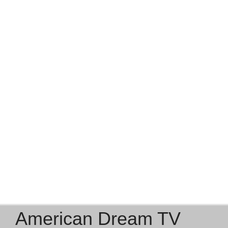
Outdoor Lifestyle & Small-Town
Charm
From kayaking on Lake Sheridan to hiking at Lackawanna
State Park or exploring the charming main streets of
Factoryville and Dalton, the district blends recreation,
safety, and community spirit. Farmers’ markets, local fairs,
and year-round events create a true small-town feel with
modern comfort nearby.
American Dream TV