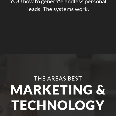
YOU how to generate endless personal
leads. The systems work.
THE AREAS BEST
MARKETING &
TECHNOLOGY