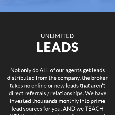
UNLIMITED
LEADS
Not only do ALL of our agents get leads
distributed from the company, the broker
takes no online or new leads that aren't
direct referrals / relationships. We have
invested thousands monthly into prime
lead sources for you, AND we TEACH