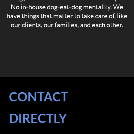
No in-house dog-eat-dog mentality. We
have things that matter to take care of, like
our clients, our families, and each other.
CONTACT
DIRECTLY