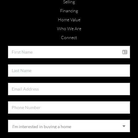
Selling
Financing
Home Value
Who We Are
Connect