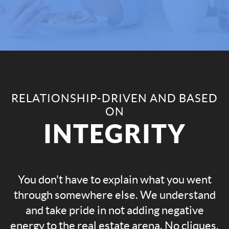
RELATIONSHIP-DRIVEN AND BASED
ON
INTEGRITY
You don't have to explain what you went
through somewhere else. We understand
and take pride in not adding negative
energy to the real estate arena. No cliques.