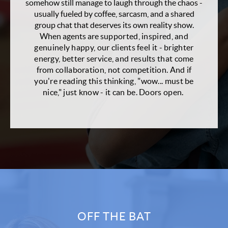
somehow still manage to laugh through the chaos -
usually fueled by coffee, sarcasm, and a shared
group chat that deserves its own reality show.
When agents are
supported, inspired, and
genuinely happy, our clients feel it - brighter
energy, better service, and results that come
from collaboration, not competition. And if
you're reading this thinking, "wow... must be
nice," just know - it can be. Doors open.
OFF THE BAT