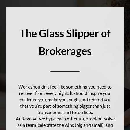
The Glass Slipper of
Brokerages
Work shouldn't feel like something you need to
recover from every night. It should inspire you,
challenge you, make you laugh, and remind you
that you're part of something bigger than just
transactions and to-do lists.
At Revolve, we hype each other up, problem-solve
as a team, celebrate the wins (big and small), and