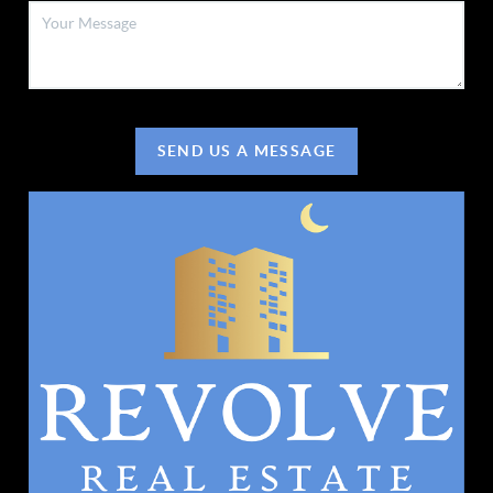
SEND US A MESSAGE