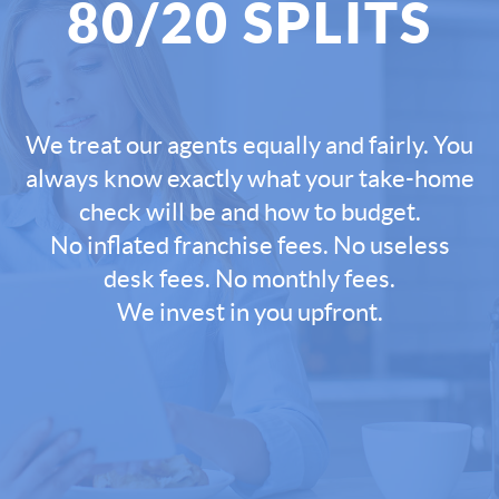
80/20 SPLITS
We treat our agents equally and fairly. You
always know exactly what your take-home
check will be and how to budget.
No inflated franchise fees. No useless
desk fees. No monthly fees.
We invest in you upfront.