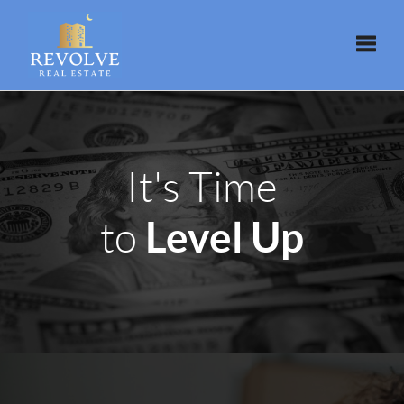
Toggle
It's Time
Level Up
to