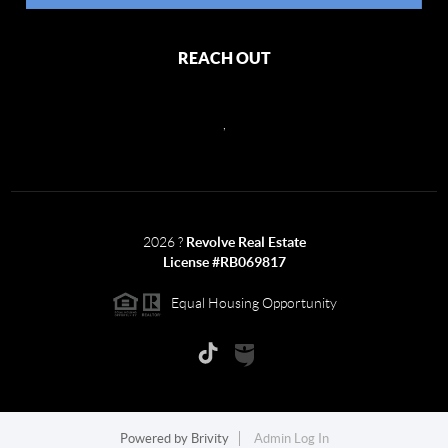
REACH OUT
,
2026
?
Revolve Real Estate
License #RB069817
Equal Housing Opportunity
Powered by
Brivity
Admin Log In