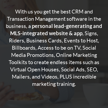
With us you get the best CRM and
Transaction Management software in the
personal lead-generating and
business, a
MLS-integrated website & app
, Signs,
Riders, Business Cards, Events to Host,
Billboards, Access to be on TV, Social
Media Promotions, Online Marketing
Toolkits to create endless items such as
Virtual Open Houses, Social Ads, SEO,
Mailers, and Videos, PLUS incredible
marketing training.