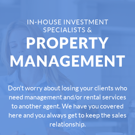
IN-HOUSE INVESTMENT
SPECIALISTS &
PROPERTY
MANAGEMENT
Don't worry about losing your clients who
need management and/or rental services
to another agent. We have you covered
here and you always get to keep the sales
relationship.