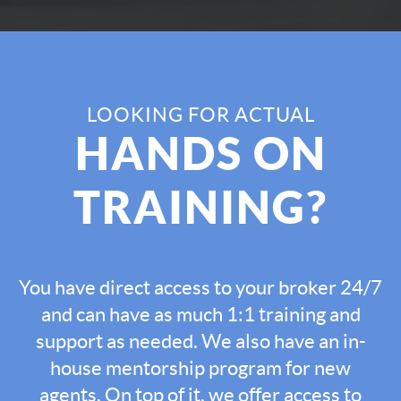
LOOKING FOR ACTUAL
HANDS ON
TRAINING?
You have direct access to your broker 24/7
and can have as much 1:1 training and
support as needed. We also have an in-
house mentorship program for new
agents. On top of it, we offer access to