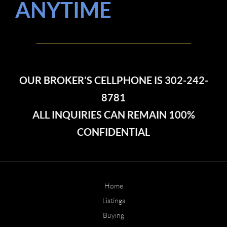
ANYTIME
OUR BROKER'S CELLPHONE IS 302-242-
8781
ALL INQUIRIES CAN REMAIN 100%
CONFIDENTIAL
Home
Listings
Buying