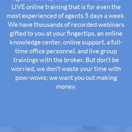
LIVE online training that is for even the
most experienced of agents 5 days a week.
We have thousands of recorded webinars
gifted to you at your fingertips, an online
knowledge center, online support, a full-
time office personnel, and live group
trainings with the broker. But don't be
worried, we don't waste your time with
pow-wows; we want you out making
money.