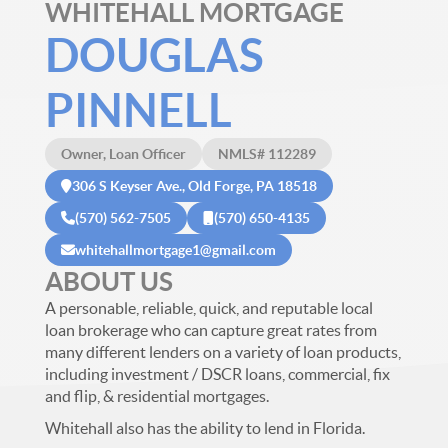
WHITEHALL MORTGAGE
DOUGLAS
PINNELL
Owner, Loan Officer
NMLS# 112289
306 S Keyser Ave., Old Forge, PA 18518
(570) 562-7505
(570) 650-4135
whitehallmortgage1@gmail.com
ABOUT US
A personable, reliable, quick, and reputable local
loan brokerage who can capture great rates from
many different lenders on a variety of loan products,
including investment / DSCR loans, commercial, fix
and flip, & residential mortgages.
Whitehall also has the ability to lend in Florida.