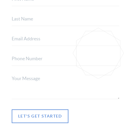
LET'S GET STARTED