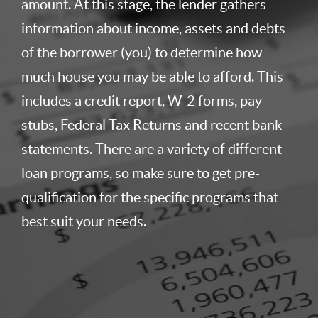
amount. At this stage, the lender gathers
information about income, assets and debts
of the borrower (you) to determine how
much house you may be able to afford. This
includes a credit report, W-2 forms, pay
stubs, Federal Tax Returns and recent bank
statements. There are a variety of different
loan programs, so make sure to get pre-
qualification for the specific programs that
best suit your needs.