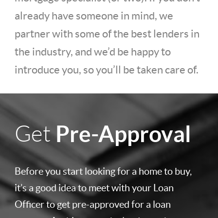
already have someone in mind, we
partner with some of the best lenders in
the industry, and we’d be happy to
introduce you, so you’ll be taken care of.
Pre-Approval
Get
Before you start looking for a home to buy,
it’s a good idea to meet with your Loan
Officer to get pre-approved for a loan