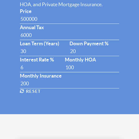
HOA, and Private Mortgage Insurance.
Price
Annual Tax
Loan Term (Years)
Down Payment %
Interest Rate %
Monthly HOA
Monthly Insurance
RESET