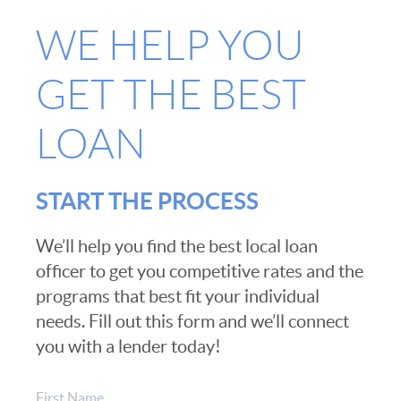
WE HELP YOU
GET THE BEST
LOAN
START THE PROCESS
We’ll help you find the best local loan
officer to get you competitive rates and the
programs that best fit your individual
needs. Fill out this form and we’ll connect
you with a lender today!