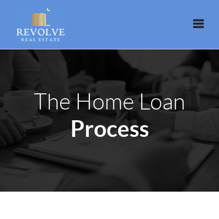
Toggle
The Home Loan
Process