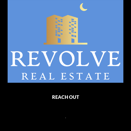
REACH OUT
,