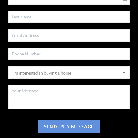
SEND US A MESSAGE