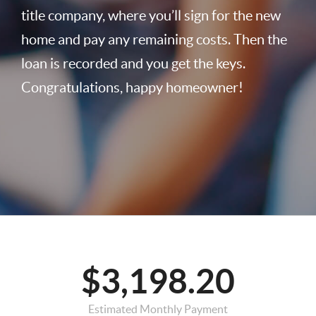
title company, where you’ll sign for the new
home and pay any remaining costs. Then the
loan is recorded and you get the keys.
Congratulations, happy homeowner!
$3,198.20
Estimated Monthly Payment