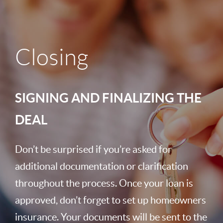
Closing
SIGNING AND FINALIZING THE
DEAL
Don’t be surprised if you’re asked for
additional documentation or clarification
throughout the process. Once your loan is
approved, don’t forget to set up homeowners
insurance. Your documents will be sent to the