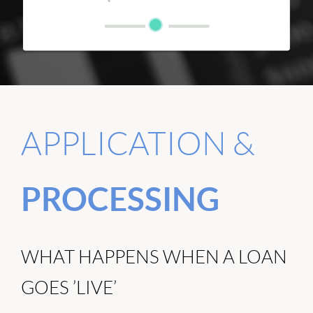
APPLICATION &
PROCESSING
WHAT HAPPENS WHEN A LOAN
GOES ’LIVE’