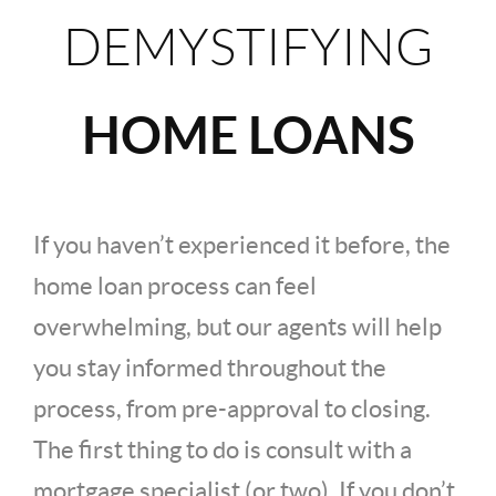
DEMYSTIFYING
HOME LOANS
If you haven’t experienced it before, the
home loan process can feel
overwhelming, but our agents will help
you stay informed throughout the
process, from pre-approval to closing.
The first thing to do is consult with a
mortgage specialist (or two). If you don’t