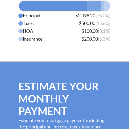
(75.0%)
Principal
$2,398.20
(15.6%)
Taxes
$500.00
(3.1%)
HOA
$100.00
(6.3%)
Insurance
$200.00
ESTIMATE YOUR
MONTHLY
PAYMENT
Estimate your mortgage payment, including
the principal and interest, taxes, insurance,