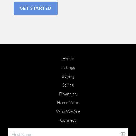
GET STARTED
Home
Listings
Buying
Selling
Financing
Home Value
Who We Are
Connect