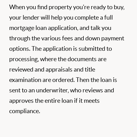
When you find property you’re ready to buy,
your lender will help you complete a full
mortgage loan application, and talk you
through the various fees and down payment
options. The application is submitted to
processing, where the documents are
reviewed and appraisals and title
examination are ordered. Then the loan is
sent to an underwriter, who reviews and
approves the entire loan if it meets
compliance.