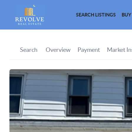
SEARCH LISTINGS
BUY