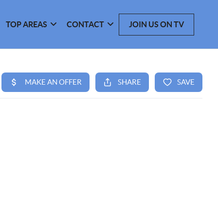
TOP AREAS
CONTACT
JOIN US ON TV