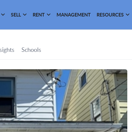
SELL
RENT
MANAGEMENT
RESOURCES