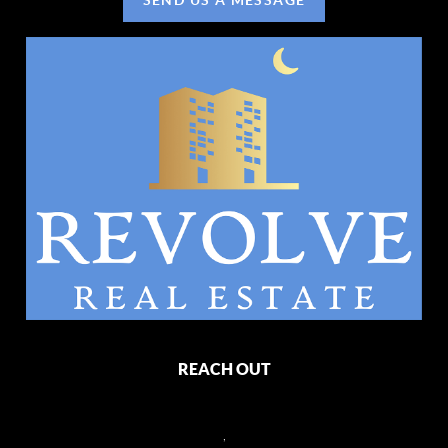
REACH OUT
,