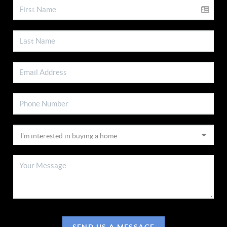
SEND US A MESSAGE