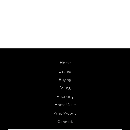
Home
Listings
Buying
Selling
Financing
Home Value
Who We Are
Connect