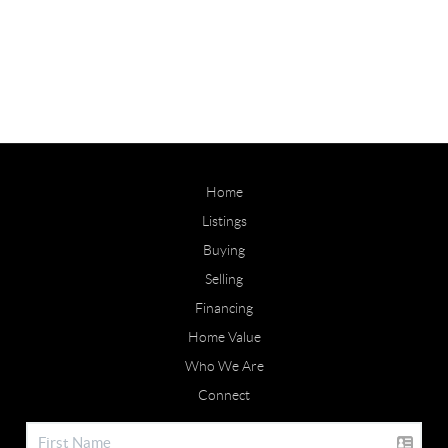
Home
Listings
Buying
Selling
Financing
Home Value
Who We Are
Connect