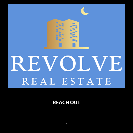
REACH OUT
,