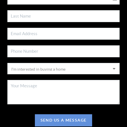
SEND US A MESSAGE