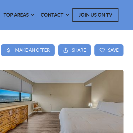
TOP AREAS
CONTACT
JOIN US ON TV