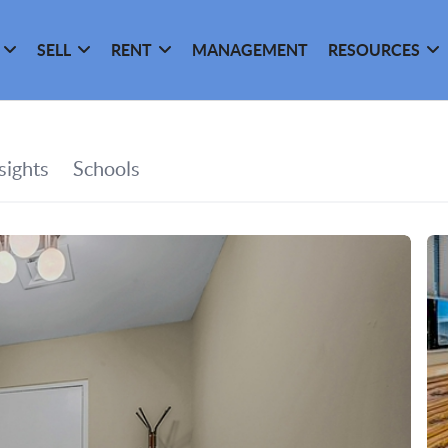
SELL
RENT
MANAGEMENT
RESOURCES