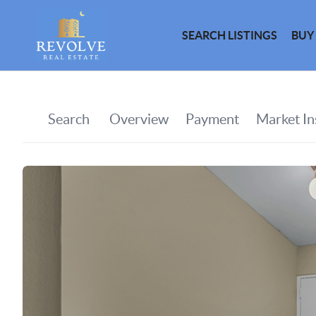
SEARCH LISTINGS
BUY