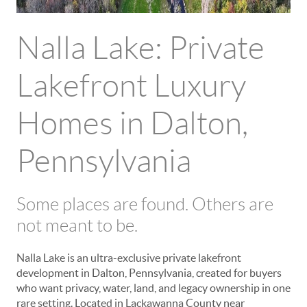
Nalla Lake: Private
Lakefront Luxury
Homes in Dalton,
Pennsylvania
Some places are found. Others are
not meant to be.
Nalla Lake is an ultra-exclusive private lakefront
development in Dalton, Pennsylvania, created for buyers
who want privacy, water, land, and legacy ownership in one
rare setting. Located in Lackawanna County near