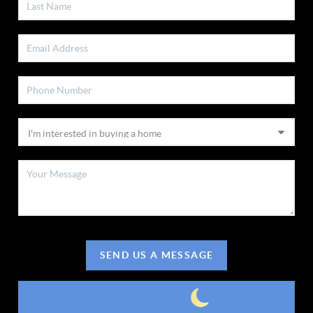
SEND US A MESSAGE