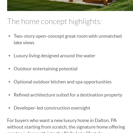
The home concept highlights:
Two-story open-concept great room with unmatched
lake views
Luxury living designed around the water
Outdoor entertaining potential
Optional outdoor kitchen and spa opportunities
Refined architecture suited for a destination property
Developer-led construction oversight
For buyers who want a new luxury home in Dalton, PA
without starting from scratch, the signature home offering