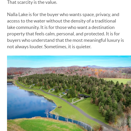
That scarcity is the value.
Nalla Lake is for the buyer who wants space, privacy, and
access to the water without the density of a traditional
lake community. It is for those who want a destination
property that feels calm, personal, and protected. It is for
buyers who understand that the most meaningful luxury is
not always louder. Sometimes, it is quieter.