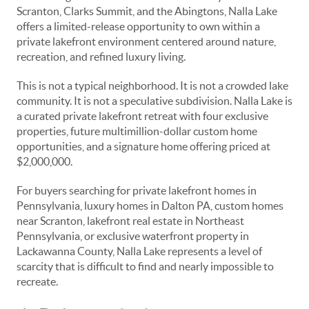
Scranton, Clarks Summit, and the Abingtons, Nalla Lake
offers a limited-release opportunity to own within a
private lakefront environment centered around nature,
recreation, and refined luxury living.
This is not a typical neighborhood. It is not a crowded lake
community. It is not a speculative subdivision. Nalla Lake is
a curated private lakefront retreat with four exclusive
properties, future multimillion-dollar custom home
opportunities, and a signature home offering priced at
$2,000,000.
For buyers searching for private lakefront homes in
Pennsylvania, luxury homes in Dalton PA, custom homes
near Scranton, lakefront real estate in Northeast
Pennsylvania, or exclusive waterfront property in
Lackawanna County, Nalla Lake represents a level of
scarcity that is difficult to find and nearly impossible to
recreate.