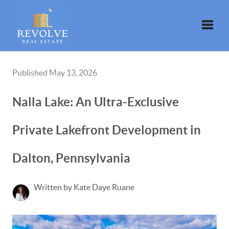
Toggle
Published May 13, 2026
Nalla Lake: An Ultra-Exclusive
Private Lakefront Development in
Dalton, Pennsylvania
Written by Kate Daye Ruane