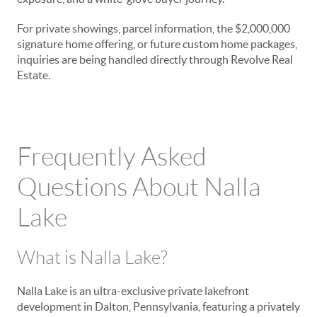
For private showings, parcel information, the $2,000,000
signature home offering, or future custom home packages,
inquiries are being handled directly through Revolve Real
Estate.
Frequently Asked
Questions About Nalla
Lake
What is Nalla Lake?
Nalla Lake is an ultra-exclusive private lakefront
development in Dalton, Pennsylvania, featuring a privately