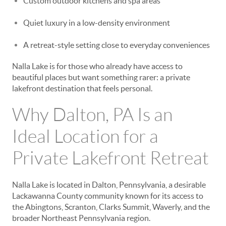
Custom outdoor kitchens and spa areas
Quiet luxury in a low-density environment
A retreat-style setting close to everyday conveniences
Nalla Lake is for those who already have access to
beautiful places but want something rarer: a private
lakefront destination that feels personal.
Why Dalton, PA Is an
Ideal Location for a
Private Lakefront Retreat
Nalla Lake is located in Dalton, Pennsylvania, a desirable
Lackawanna County community known for its access to
the Abingtons, Scranton, Clarks Summit, Waverly, and the
broader Northeast Pennsylvania region.