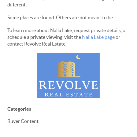
different.
Some places are found. Others are not meant to be.
To learn more about Nalla Lake, request private details, or
schedule a private viewing, visit the
Nalla Lake page
or
contact Revolve Real Estate.
Categories
Buyer Content