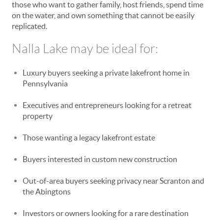
those who want to gather family, host friends, spend time
on the water, and own something that cannot be easily
replicated.
Nalla Lake may be ideal for:
Luxury buyers seeking a private lakefront home in
Pennsylvania
Executives and entrepreneurs looking for a retreat
property
Those wanting a legacy lakefront estate
Buyers interested in custom new construction
Out-of-area buyers seeking privacy near Scranton and
the Abingtons
Investors or owners looking for a rare destination