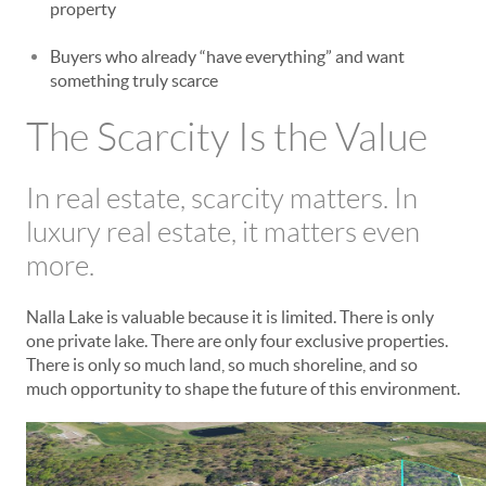
property
Buyers who already “have everything” and want
something truly scarce
The Scarcity Is the Value
In real estate, scarcity matters. In
luxury real estate, it matters even
more.
Nalla Lake is valuable because it is limited. There is only
one private lake. There are only four exclusive properties.
There is only so much land, so much shoreline, and so
much opportunity to shape the future of this environment.