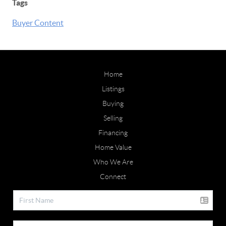
Tags
Buyer Content
Home
Listings
Buying
Selling
Financing
Home Value
Who We Are
Connect