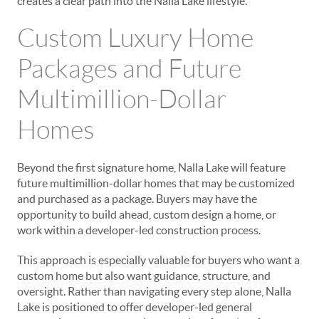
creates a clear path into the Nalla Lake lifestyle.
Custom Luxury Home
Packages and Future
Multimillion-Dollar
Homes
Beyond the first signature home, Nalla Lake will feature
future multimillion-dollar homes that may be customized
and purchased as a package. Buyers may have the
opportunity to build ahead, custom design a home, or
work within a developer-led construction process.
This approach is especially valuable for buyers who want a
custom home but also want guidance, structure, and
oversight. Rather than navigating every step alone, Nalla
Lake is positioned to offer developer-led general