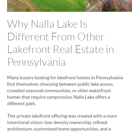
Why Nalla Lake Is
Different From Other
Lakefront Real Estate in
Pennsylvania
Many buyers looking for lakefront homes in Pennsylvania
find themselves choosing between public lake access,
crowded seasonal communities, or older waterfront
homes that require compromise. Nalla Lake offers a
different path.
This private lakefront offering was created with a more
intentional vision: low-density ownership, refined
architecture, customized home opportunities, and a