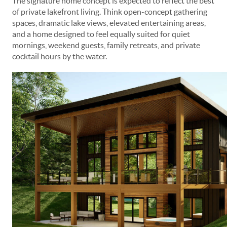
The signature home concept is expected to reflect the best
of private lakefront living. Think open-concept gathering
spaces, dramatic lake views, elevated entertaining areas,
and a home designed to feel equally suited for quiet
mornings, weekend guests, family retreats, and private
cocktail hours by the water.