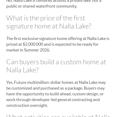
No. Nalla Lake is centered around a private lake, not a
public or shared waterfront community.
What is the price of the first
signature home at Nalla Lake?
The first exclusive signature home offering at Nalla Lake is
priced at $2,000,000 and is expected to be ready for
market in Summer 2026.
Can buyers build a custom home at
Nalla Lake?
Yes. Future multimillion-dollar homes at Nalla Lake may
be customized and purchased as a package. Buyers may
have the opportunity to build ahead, custom design, or
work through developer-led general contracting and
construction oversight.