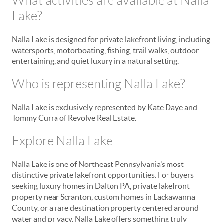
What activities are available at Nalla
Lake?
Nalla Lake is designed for private lakefront living, including
watersports, motorboating, fishing, trail walks, outdoor
entertaining, and quiet luxury in a natural setting.
Who is representing Nalla Lake?
Nalla Lake is exclusively represented by Kate Daye and
Tommy Curra of Revolve Real Estate.
Explore Nalla Lake
Nalla Lake is one of Northeast Pennsylvania’s most
distinctive private lakefront opportunities. For buyers
seeking luxury homes in Dalton PA, private lakefront
property near Scranton, custom homes in Lackawanna
County, or a rare destination property centered around
water and privacy, Nalla Lake offers something truly