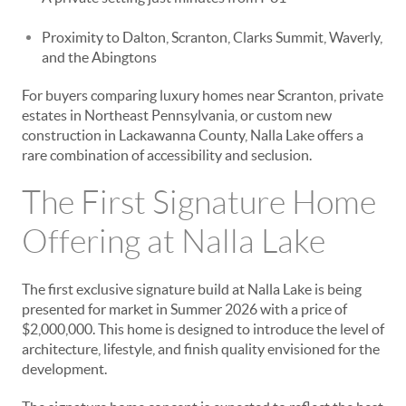
Proximity to Dalton, Scranton, Clarks Summit, Waverly,
and the Abingtons
For buyers comparing luxury homes near Scranton, private
estates in Northeast Pennsylvania, or custom new
construction in Lackawanna County, Nalla Lake offers a
rare combination of accessibility and seclusion.
The First Signature Home
Offering at Nalla Lake
The first exclusive signature build at Nalla Lake is being
presented for market in Summer 2026 with a price of
$2,000,000. This home is designed to introduce the level of
architecture, lifestyle, and finish quality envisioned for the
development.