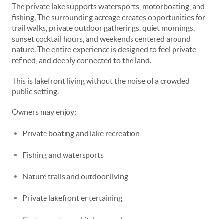
The private lake supports watersports, motorboating, and
fishing. The surrounding acreage creates opportunities for
trail walks, private outdoor gatherings, quiet mornings,
sunset cocktail hours, and weekends centered around
nature. The entire experience is designed to feel private,
refined, and deeply connected to the land.
This is lakefront living without the noise of a crowded
public setting.
Owners may enjoy:
Private boating and lake recreation
Fishing and watersports
Nature trails and outdoor living
Private lakefront entertaining