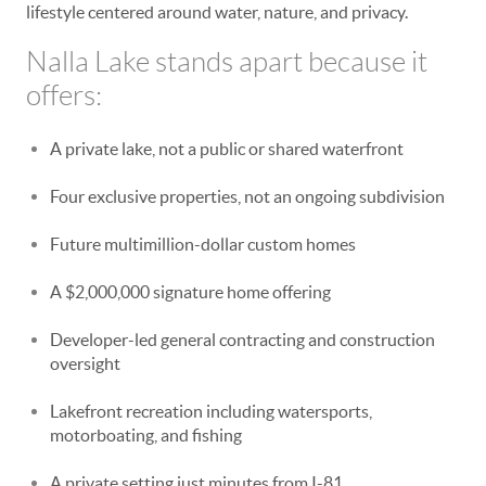
lifestyle centered around water, nature, and privacy.
Nalla Lake stands apart because it
offers:
A private lake, not a public or shared waterfront
Four exclusive properties, not an ongoing subdivision
Future multimillion-dollar custom homes
A $2,000,000 signature home offering
Developer-led general contracting and construction
oversight
Lakefront recreation including watersports,
motorboating, and fishing
A private setting just minutes from I-81