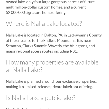
owned lake, only four large gorgeous parcels of future
multimillion-dollar custom homes, and a current
$2,000,000 signature home offering.
Where is Nalla Lake located?
Nalla Lake is located in Dalton, PA, in Lackawanna County,
at the entrance to The Endless Mountains. It is near
Scranton, Clarks Summit, Waverly, the Abingtons, and
major regional access routes including I-81.
How many properties are available
at Nalla Lake?
Nalla Lake is planned around four exclusive properties,
making it a limited-release private lakefront offering.
Is Nalla Lake a public lake?