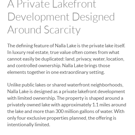
A Private Lakefront
Development Designed
Around Scarcity
The defining feature of Nalla Lake is the private lake itself.
In luxury real estate, true value often comes from what
cannot easily be duplicated: land, privacy, water, location,
and controlled ownership. Nalla Lake brings those
elements together in one extraordinary setting.
Unlike public lakes or shared waterfront neighborhoods,
Nalla Lake is designed as a private lakefront development
with limited ownership. The property is shaped around a
privately owned lake with approximately 1.1 miles around
the lake and more than 300 million gallons of water. With
only four exclusive properties planned, the offering is
intentionally limited.