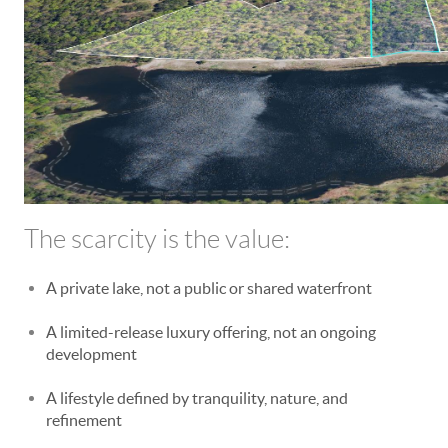
The scarcity is the value:
A private lake, not a public or shared waterfront
A limited-release luxury offering, not an ongoing
development
A lifestyle defined by tranquility, nature, and
refinement