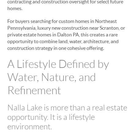
contracting and construction oversight for select future
homes.
For buyers searching for custom homes in Northeast
Pennsylvania, luxury new construction near Scranton, or
private estate homes in Dalton PA, this creates a rare
opportunity to combine land, water, architecture, and
construction strategy in one cohesive offering.
A Lifestyle Defined by
Water, Nature, and
Refinement
Nalla Lake is more than a real estate
opportunity. It is a lifestyle
environment.