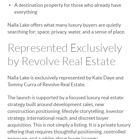
A destination property for those who already have
everything
Nalla Lake offers what many luxury buyers are quietly
searching for: space, privacy, water, and a sense of place.
Represented Exclusively
by Revolve Real Estate
Nalla Lake is exclusively represented by Kate Daye and
Tommy Curra of Revolve Real Estate.
The launch is supported by a focused luxury real estate
strategy built around development sales, new
construction positioning, lifestyle storytelling, investor
strategy, international reach, and discreet buyer
acquisition. This is not simply a listing. It is a private luxury
offering that requires thoughtful positioning, controlled
exposure, and a white-glove buyer journey.