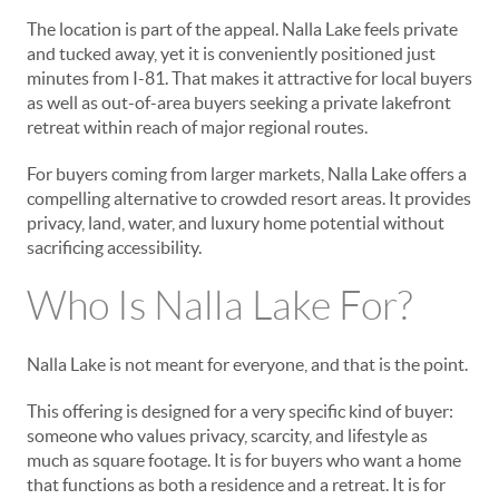
The location is part of the appeal. Nalla Lake feels private
and tucked away, yet it is conveniently positioned just
minutes from I-81. That makes it attractive for local buyers
as well as out-of-area buyers seeking a private lakefront
retreat within reach of major regional routes.
For buyers coming from larger markets, Nalla Lake offers a
compelling alternative to crowded resort areas. It provides
privacy, land, water, and luxury home potential without
sacrificing accessibility.
Who Is Nalla Lake For?
Nalla Lake is not meant for everyone, and that is the point.
This offering is designed for a very specific kind of buyer:
someone who values privacy, scarcity, and lifestyle as
much as square footage. It is for buyers who want a home
that functions as both a residence and a retreat. It is for