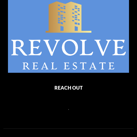
REACH OUT
,