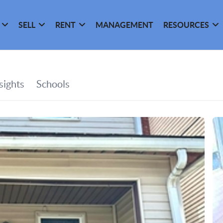
SELL
RENT
MANAGEMENT
RESOURCES