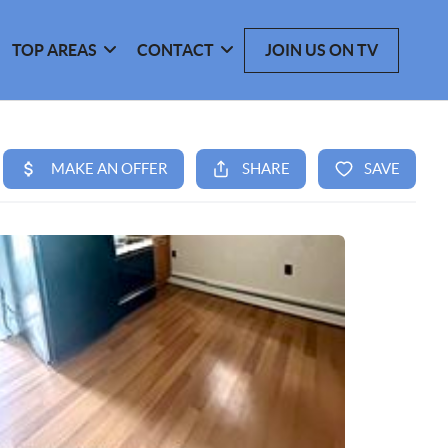
TOP AREAS
CONTACT
JOIN US ON TV