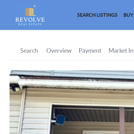
SEARCH LISTINGS
BUY