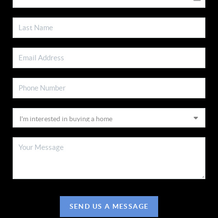
SEND US A MESSAGE