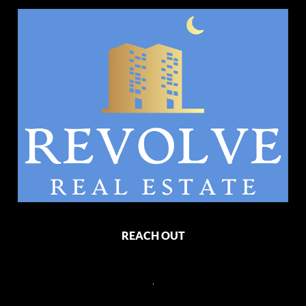
REACH OUT
,