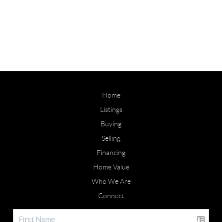
Home
Listings
Buying
Selling
Financing
Home Value
Who We Are
Connect