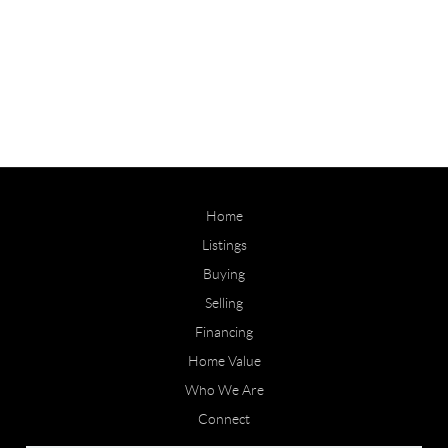
Home
Listings
Buying
Selling
Financing
Home Value
Who We Are
Connect