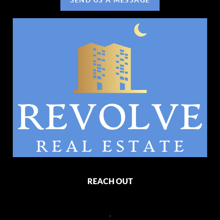
REACH OUT
,