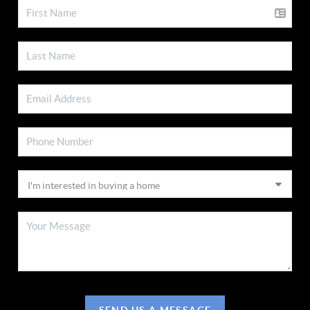
SEND US A MESSAGE