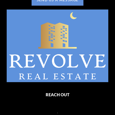
REACH OUT
,