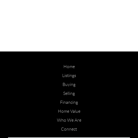
Home
Listings
Buying
Selling
Financing
Home Value
Who We Are
Connect