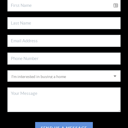
SEND US A MESSAGE