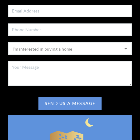
SEND US A MESSAGE