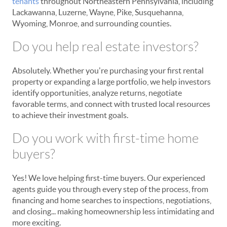
tenants
throughout Northeastern Pennsylvania, including
Lackawanna, Luzerne, Wayne, Pike, Susquehanna,
Wyoming, Monroe, and surrounding counties.
Do you help real estate investors?
Absolutely. Whether you're purchasing your first rental
property or expanding a large portfolio, we help investors
identify opportunities, analyze returns, negotiate
favorable terms, and connect with trusted local resources
to achieve their investment goals.
Do you work with first-time home
buyers?
Yes! We love helping first-time buyers. Our experienced
agents guide you through every step of the process, from
financing and home searches to inspections, negotiations,
and closing... making homeownership less intimidating and
more exciting.