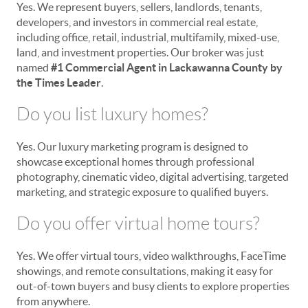
Yes. We represent buyers, sellers, landlords, tenants,
developers, and investors in commercial real estate,
including office, retail, industrial, multifamily, mixed-use,
land, and investment properties. Our broker was just
named
#1 Commercial Agent in Lackawanna County by
the Times Leader
.
Do you list luxury homes?
Yes. Our luxury marketing program is designed to
showcase exceptional homes through professional
photography, cinematic video, digital advertising, targeted
marketing, and strategic exposure to qualified buyers.
Do you offer virtual home tours?
Yes. We offer virtual tours, video walkthroughs, FaceTime
showings, and remote consultations, making it easy for
out-of-town buyers and busy clients to explore properties
from anywhere.