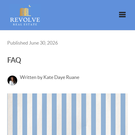
Toggle
Published June 30, 2026
FAQ
Written by Kate Daye Ruane