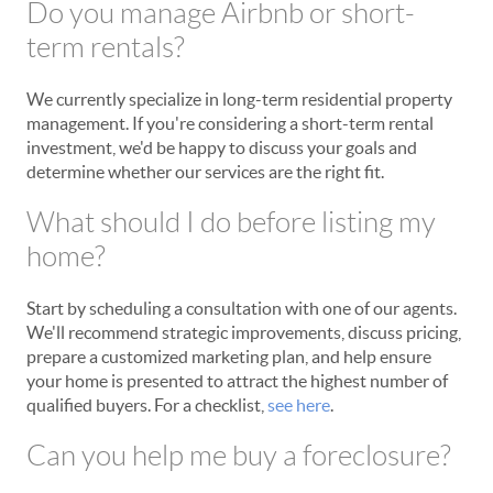
Do you manage Airbnb or short-
term rentals?
We currently specialize in long-term residential property
management. If you're considering a short-term rental
investment, we'd be happy to discuss your goals and
determine whether our services are the right fit.
What should I do before listing my
home?
Start by scheduling a consultation with one of our agents.
We'll recommend strategic improvements, discuss pricing,
prepare a customized marketing plan, and help ensure
your home is presented to attract the highest number of
qualified buyers. For a checklist,
see here
.
Can you help me buy a foreclosure?