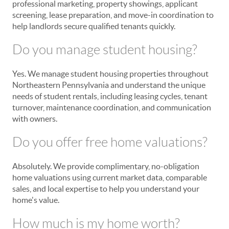
professional marketing, property showings, applicant
screening, lease preparation, and move-in coordination to
help landlords secure qualified tenants quickly.
Do you manage student housing?
Yes. We manage student housing properties throughout
Northeastern Pennsylvania and understand the unique
needs of student rentals, including leasing cycles, tenant
turnover, maintenance coordination, and communication
with owners.
Do you offer free home valuations?
Absolutely. We provide complimentary, no-obligation
home valuations using current market data, comparable
sales, and local expertise to help you understand your
home's value.
How much is my home worth?