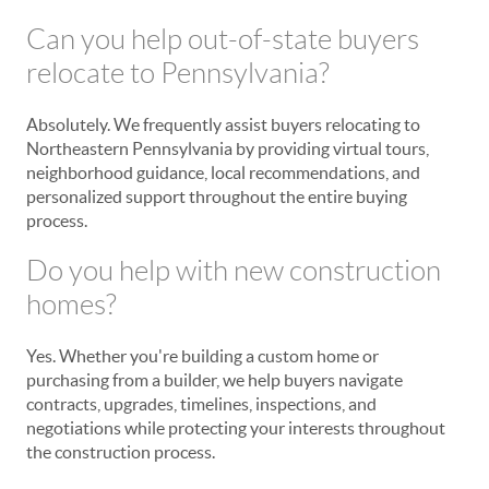
Can you help out-of-state buyers
relocate to Pennsylvania?
Absolutely. We frequently assist buyers relocating to
Northeastern Pennsylvania by providing virtual tours,
neighborhood guidance, local recommendations, and
personalized support throughout the entire buying
process.
Do you help with new construction
homes?
Yes. Whether you're building a custom home or
purchasing from a builder, we help buyers navigate
contracts, upgrades, timelines, inspections, and
negotiations while protecting your interests throughout
the construction process.