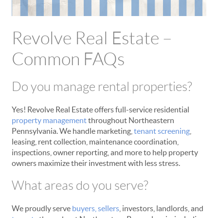
Revolve Real Estate –
Common FAQs
Do you manage rental properties?
Yes! Revolve Real Estate offers full-service residential
property management
throughout Northeastern
Pennsylvania. We handle marketing,
tenant screening
,
leasing, rent collection, maintenance coordination,
inspections, owner reporting, and more to help property
owners maximize their investment with less stress.
What areas do you serve?
We proudly serve
buyers,
sellers
, investors, landlords, and