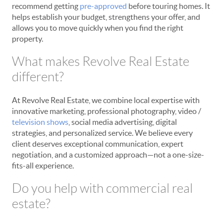
recommend getting
pre-approved
before touring homes. It
helps establish your budget, strengthens your offer, and
allows you to move quickly when you find the right
property.
What makes Revolve Real Estate
different?
At Revolve Real Estate, we combine local expertise with
innovative marketing, professional photography, video /
television shows
, social media advertising, digital
strategies, and personalized service. We believe every
client deserves exceptional communication, expert
negotiation, and a customized approach—not a one-size-
fits-all experience.
Do you help with commercial real
estate?