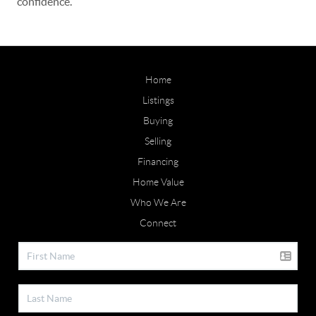
confidence.
Home
Listings
Buying
Selling
Financing
Home Value
Who We Are
Connect