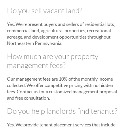
Do you sell vacant land?
Yes. We represent buyers and sellers of residential lots,
commercial land, agricultural properties, recreational
acreage, and development opportunities throughout
Northeastern Pennsylvania.
How much are your property
management fees?
Our management fees are 10% of the monthly income
collected. We offer competitive pricing with no hidden
fees. Contact us for a customized management proposal
and free consultation.
Do you help landlords find tenants?
Yes. We provide tenant placement services that include