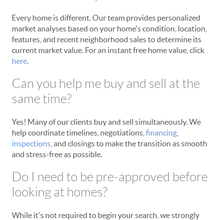
Every home is different. Our team provides personalized
market analyses based on your home's condition, location,
features, and recent neighborhood sales to determine its
current market value. For an instant free home value, click
here
.
Can you help me buy and sell at the
same time?
Yes! Many of our clients buy and sell simultaneously. We
help coordinate timelines, negotiations,
financing
,
inspections
, and closings to make the transition as smooth
and stress-free as possible.
Do I need to be pre-approved before
looking at homes?
While it's not required to begin your search, we strongly