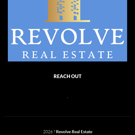
REACH OUT
,
2026
?
Revolve Real Estate