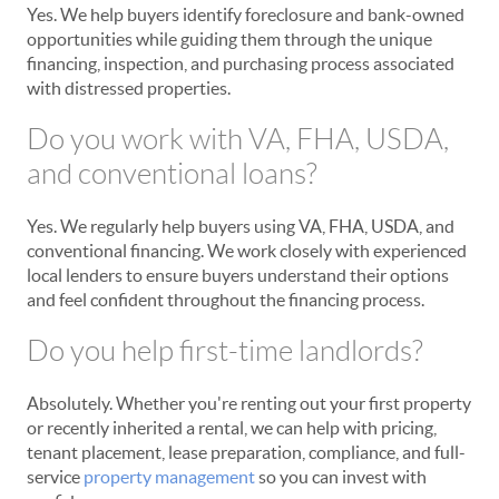
Yes. We help buyers identify foreclosure and bank-owned
opportunities while guiding them through the unique
financing, inspection, and purchasing process associated
with distressed properties.
Do you work with VA, FHA, USDA,
and conventional loans?
Yes. We regularly help buyers using VA, FHA, USDA, and
conventional financing. We work closely with experienced
local lenders to ensure buyers understand their options
and feel confident throughout the financing process.
Do you help first-time landlords?
Absolutely. Whether you're renting out your first property
or recently inherited a rental, we can help with pricing,
tenant placement, lease preparation, compliance, and full-
service
property management
so you can invest with