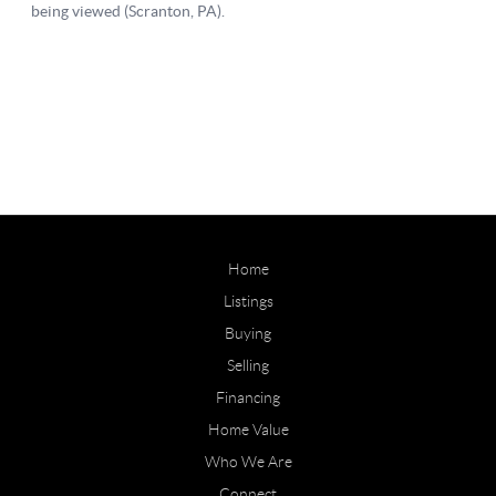
Home
Listings
Buying
Selling
Financing
Home Value
Who We Are
Connect