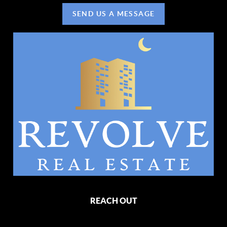
SEND US A MESSAGE
REACH OUT